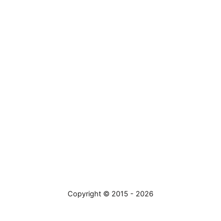
Copyright © 2015 - 2026