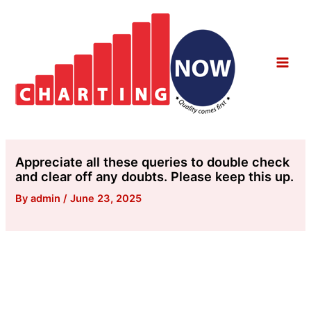
Skip
to
content
Main
Men
Appreciate all these queries to double check
and clear off any doubts. Please keep this up.
By
admin
/
June 23, 2025