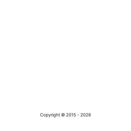
Copyright © 2015 - 2026