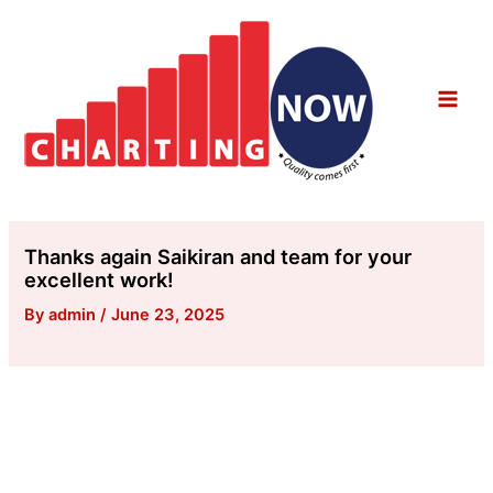
Skip
to
content
Main
Men
Thanks again Saikiran and team for your
excellent work!
By
admin
/
June 23, 2025