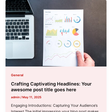
General
Crafting Captivating Headlines: Your
awesome post title goes here
admin
/
May 11, 2025
Engaging Introductions: Capturing Your Audience’s
Interest The initial impression your blog post makes