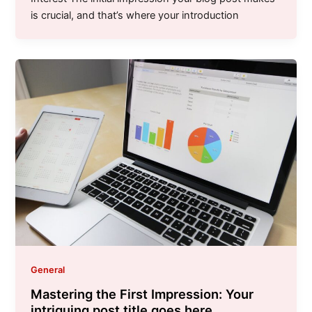
is crucial, and that’s where your introduction
General
Mastering the First Impression: Your
intriguing post title goes here