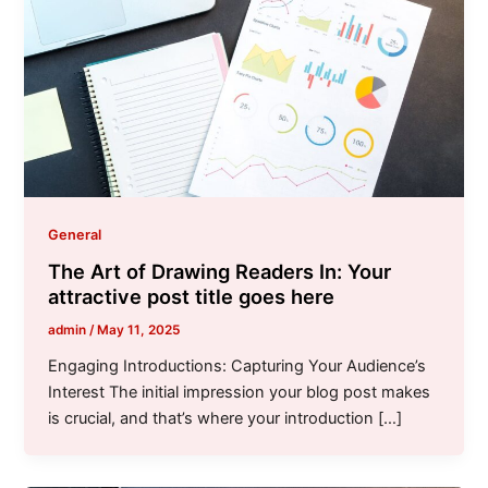
General
The Art of Drawing Readers In: Your
attractive post title goes here
admin
/
May 11, 2025
Engaging Introductions: Capturing Your Audience’s
Interest The initial impression your blog post makes
is crucial, and that’s where your introduction […]